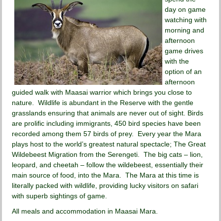
day on game
watching with
morning and
afternoon
game drives
with the
option of an
afternoon
guided walk with Maasai warrior which brings you close to
nature. Wildlife is abundant in the Reserve with the gentle
grasslands ensuring that animals are never out of sight. Birds
are prolific including immigrants, 450 bird species have been
recorded among them 57 birds of prey. Every year the Mara
plays host to the world’s greatest natural spectacle; The Great
Wildebeest Migration from the Serengeti. The big cats – lion,
leopard, and cheetah – follow the wildebeest, essentially their
main source of food, into the Mara. The Mara at this time is
literally packed with wildlife, providing lucky visitors on safari
with superb sightings of game.
All meals and accommodation in Maasai Mara.