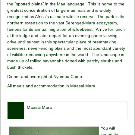
the “spotted plains” in the Maa language. This is home to the
greatest concentration of large mammals and is widely
recognized as Africa’s ultimate wildlife reserve. The park is the
northern extension to the vast Serengeti-Mara ecosystem,
famous for its annual migration of wildebeest. Arrive for lunch
at the lodge and later depart for an evening game viewing
drive until sunset in this spectacular place of breathtaking
sceneries, never-ending plains and the most abundant variety
of wildlife remaining anywhere in the world. The landscape is
made up of rolling savannahs dotted with patchy shrubs and
bush thickets.
Dinner and overnight at Nyumbu Camp
All meals and accommodation in Maasai Mara.
Day
Maasai Mara
05
You will
spend the