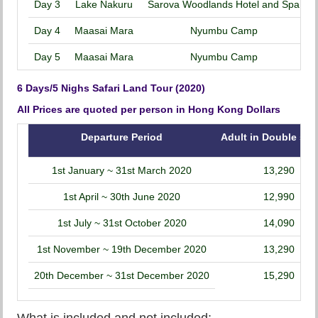
Day 3
Lake Nakuru
Sarova Woodlands Hotel and Spa
Day 4
Maasai Mara
Nyumbu Camp
Day 5
Maasai Mara
Nyumbu Camp
6 Days/5 Nighs Safari Land Tour (2020)
All Prices are quoted per person in Hong Kong Dollars
Departure Period
Adult in Double sha
1st January ~ 31st March 2020
13,290
1st April ~ 30th June 2020
12,990
1st July ~ 31st October 2020
14,090
1st November ~ 19th December 2020
13,290
20th December ~ 31st December 2020
15,290
What is included and not included: