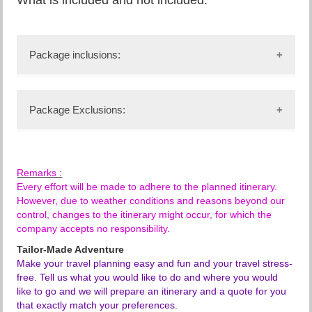
Package inclusions:
Accommodation and meals as stipulated in the
itinerary,
Package Exclusions:
Transportation in a chauffeur driven minivan with
pop-up roof for easy game viewing & photography,
any air ticket from Hong Kong to Nairobi and
service of an English-speaking driver-guide,
return,
Game viewing drives and parks entrance fees as
any local or international flight and departure
indicated in the itinerary,
Remarks :
taxes,
all government taxes and levies,
Every effort will be made to adhere to the planned itinerary.
any passport and visa fees,
Free mineral water during the games,
However, due to weather conditions and reasons beyond our
any meal plan not mentioned on the itinerary,
all meet and greet services,
control, changes to the itinerary might occur, for which the
any supplement of 4x4 Land cruiser
all arrival and departure transfers,
company accepts no responsibility.
transportation,
24-hours stand-by contact number,
all items of personal nature eg telephone calls,
Tailor-Made Adventure
Guaranteed window sea in the minivan (unless
internet charge, laundry service, etc.,
Make your travel planning easy and fun and your travel stress-
specifiefd),
tipping and gratuities to hotel staff and driver-
free. Tell us what you would like to do and where you would
two-way long-range high frequency radio
guide(s),
like to go and we will prepare an itinerary and a quote for you
communication in each minivan,
any alcoholic and non-alcoholic drinks,
that exactly match your preferences.
on safari accessories in; the minivan: First-aid kit,