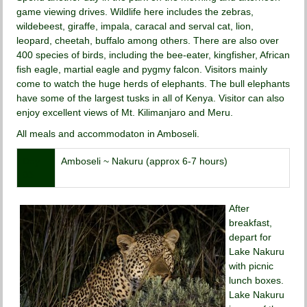
game viewing drives. Wildlife here includes the zebras,
wildebeest, giraffe, impala, caracal and serval cat, lion,
leopard, cheetah, buffalo among others. There are also over
400 species of birds, including the bee-eater, kingfisher, African
fish eagle, martial eagle and pygmy falcon. Visitors mainly
come to watch the huge herds of elephants. The bull elephants
have some of the largest tusks in all of Kenya. Visitor can also
enjoy excellent views of Mt. Kilimanjaro and Meru.
All meals and accommodaton in Amboseli.
Day
Amboseli ~ Nakuru (approx 6-7 hours)
03
After
breakfast,
depart for
Lake Nakuru
with picnic
lunch boxes.
Lake Nakuru