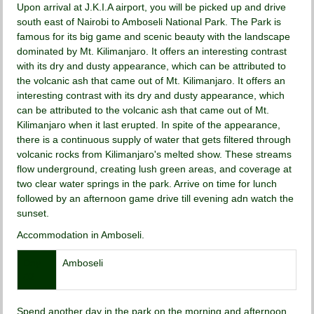
Upon arrival at J.K.I.A airport, you will be picked up and drive
south east of Nairobi to Amboseli National Park. The Park is
famous for its big game and scenic beauty with the landscape
dominated by Mt. Kilimanjaro. It offers an interesting contrast
with its dry and dusty appearance, which can be attributed to
the volcanic ash that came out of Mt. Kilimanjaro. It offers an
interesting contrast with its dry and dusty appearance, which
can be attributed to the volcanic ash that came out of Mt.
Kilimanjaro when it last erupted. In spite of the appearance,
there is a continuous supply of water that gets filtered through
volcanic rocks from Kilimanjaro's melted show. These streams
flow underground, creating lush green areas, and coverage at
two clear water springs in the park. Arrive on time for lunch
followed by an afternoon game drive till evening adn watch the
sunset.
Accommodation in Amboseli.
Day
Amboseli
02
Spend another day in the park on the morning and afternoon