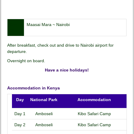
Day
Maasai Mara ~ Nairobi
06
After breakfast, check out and drive to Nairobi airport for
departure.
Overnight on board.
Have a nice holidays!
Accommodation in Kenya
Day
National Park
Accommodation
Day 1
Amboseli
Kibo Safari Camp
Day 2
Amboseli
Kibo Safari Camp