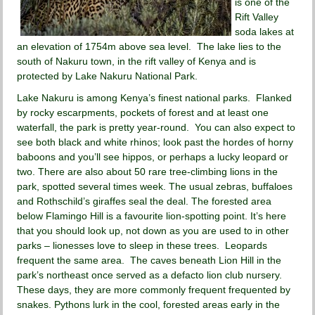
is one of the
Rift Valley
soda lakes at
an elevation of 1754m above sea level. The lake lies to the
south of Nakuru town, in the rift valley of Kenya and is
protected by Lake Nakuru National Park.
Lake Nakuru is among Kenya’s finest national parks. Flanked
by rocky escarpments, pockets of forest and at least one
waterfall, the park is pretty year-round. You can also expect to
see both black and white rhinos; look past the hordes of horny
baboons and you’ll see hippos, or perhaps a lucky leopard or
two. There are also about 50 rare tree-climbing lions in the
park, spotted several times week. The usual zebras, buffaloes
and Rothschild’s giraffes seal the deal. The forested area
below Flamingo Hill is a favourite lion-spotting point. It’s here
that you should look up, not down as you are used to in other
parks – lionesses love to sleep in these trees. Leopards
frequent the same area. The caves beneath Lion Hill in the
park’s northeast once served as a defacto lion club nursery.
These days, they are more commonly frequent frequented by
snakes. Pythons lurk in the cool, forested areas early in the