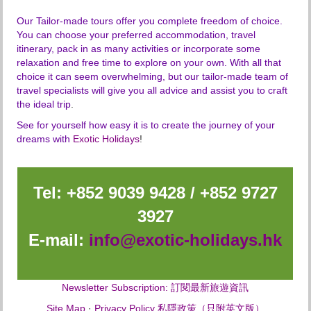
holiday supplements over Easter, Christmas and
wildlife books, beanbags for easy photography,
New Year holiday travel,
Our Tailor-made tours offer you complete freedom of choice.
and a pair of binoculars, cool box and fire
travel insurance of any kind (highly recommended
You can choose your preferred accommodation, travel
extinguisher,
to get one prior your home departure),
itinerary, pack in as many activities or incorporate some
0.15% TIC Levy.
any services not mentioned in our itinerary.
relaxation and free time to explore on your own. With all that
choice it can seem overwhelming, but our tailor-made team of
travel specialists will give you all advice and assist you to craft
the ideal trip
.
See for yourself how easy it is to create the journey of your
dreams with
Exotic Holidays
!
Tel: +852 9039 9428 / +852 9727
3927
E-mail:
info@exotic-holidays.hk
Newsletter Subscription: 訂閱最新旅遊資訊
Site Map
·
Privacy Policy 私隱政策（只附英文版）