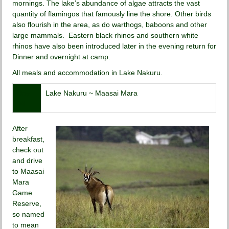
mornings. The lake’s abundance of algae attracts the vast
quantity of flamingos that famously line the shore. Other birds
also flourish in the area, as do warthogs, baboons and other
large mammals. Eastern black rhinos and southern white
rhinos have also been introduced later in the evening return for
Dinner and overnight at camp.
All meals and accommodation in Lake Nakuru.
Day
Lake Nakuru ~ Maasai Mara
04
After
breakfast,
check out
and drive
to Maasai
Mara
Game
Reserve,
so named
to mean