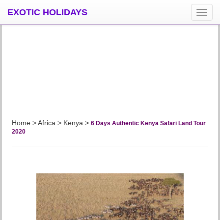
EXOTIC HOLIDAYS
導
覽
按
鈕
Home > Africa >
Kenya
>
6 Days Authentic Kenya Safari Land Tour
2020