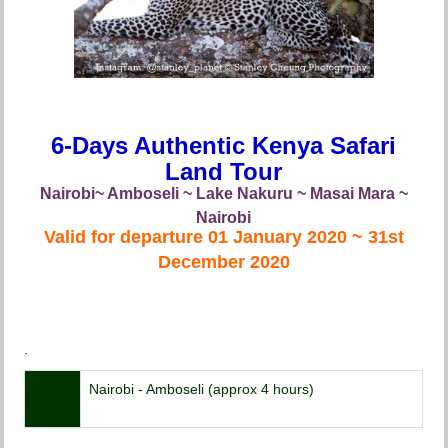
6-Days Authentic Kenya Safari
Land Tour
Nairobi~ Amboseli ~ Lake Nakuru ~ Masai Mara ~
Nairobi
Valid for departure 01 January 2020 ~ 31st
December 2020
.
Day
Nairobi - Amboseli (approx 4 hours)
01